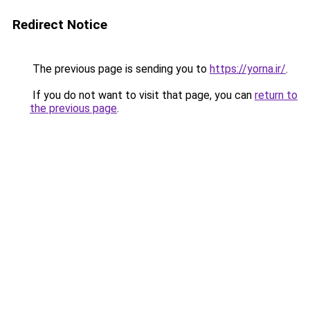
Redirect Notice
The previous page is sending you to
https://yorna.ir/
.
If you do not want to visit that page, you can
return to
the previous page
.