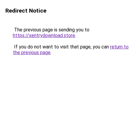
Redirect Notice
The previous page is sending you to
https://xentrydownload.store
.
If you do not want to visit that page, you can
return to
the previous page
.