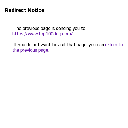
Redirect Notice
The previous page is sending you to
https://www.top100dog.com/
.
If you do not want to visit that page, you can
return to
the previous page
.