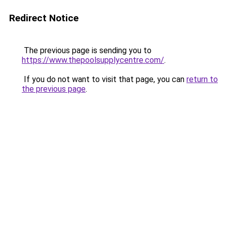
Redirect Notice
The previous page is sending you to
https://www.thepoolsupplycentre.com/
.
If you do not want to visit that page, you can
return to
the previous page
.