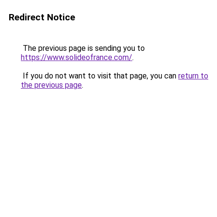
Redirect Notice
The previous page is sending you to
https://www.solideofrance.com/
.
If you do not want to visit that page, you can
return to
the previous page
.