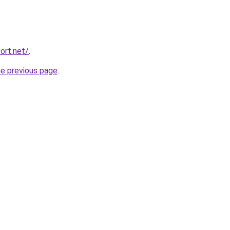
ort.net/
.
he previous page
.