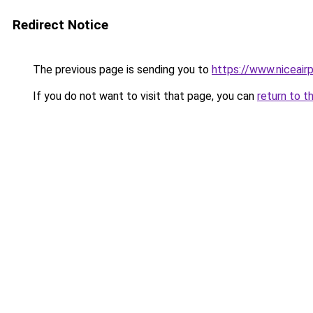
Redirect Notice
The previous page is sending you to
https://www.niceairp
If you do not want to visit that page, you can
return to t