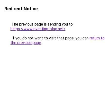
Redirect Notice
The previous page is sending you to
https://www.investing-blog.net/
.
If you do not want to visit that page, you can
return to
the previous page
.