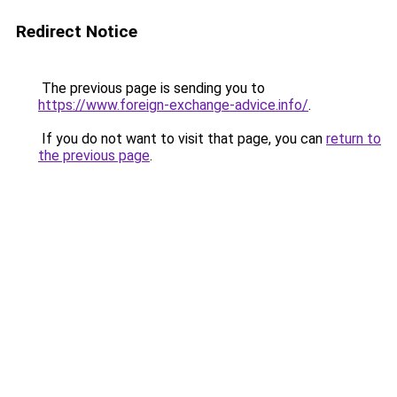
Redirect Notice
The previous page is sending you to
https://www.foreign-exchange-advice.info/
.
If you do not want to visit that page, you can
return to
the previous page
.