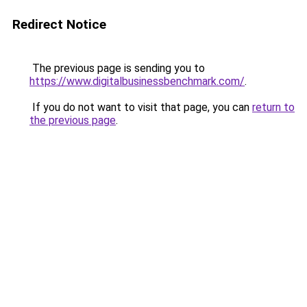
Redirect Notice
The previous page is sending you to
https://www.digitalbusinessbenchmark.com/
.
If you do not want to visit that page, you can
return to
the previous page
.