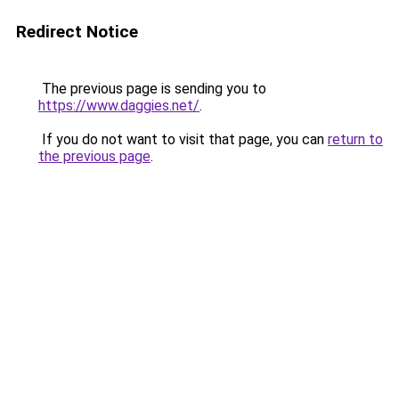
Redirect Notice
The previous page is sending you to
https://www.daggies.net/
.
If you do not want to visit that page, you can
return to
the previous page
.