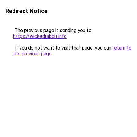
Redirect Notice
The previous page is sending you to
https://wickedrabbit.info
.
If you do not want to visit that page, you can
return to
the previous page
.