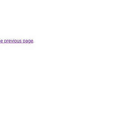
he previous page
.