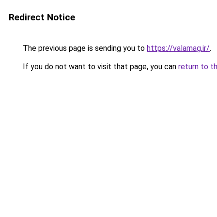
Redirect Notice
The previous page is sending you to
https://valamag.ir/
.
If you do not want to visit that page, you can
return to t