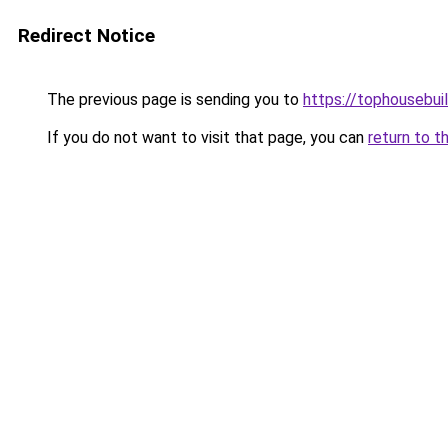
Redirect Notice
The previous page is sending you to
https://tophousebui
If you do not want to visit that page, you can
return to t