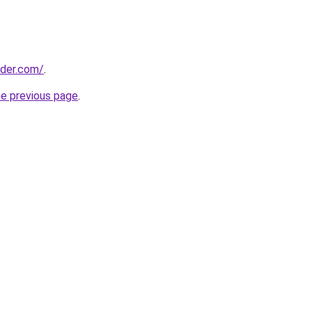
lder.com/
.
he previous page
.