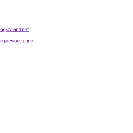
ing-ireland.net
.
he previous page
.