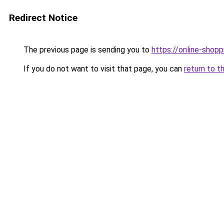
Redirect Notice
The previous page is sending you to
https://online-shopp
If you do not want to visit that page, you can
return to t