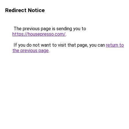
Redirect Notice
The previous page is sending you to
https://housepresso.com/
.
If you do not want to visit that page, you can
return to
the previous page
.