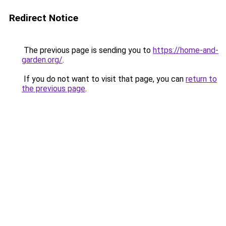
Redirect Notice
The previous page is sending you to
https://home-and-
garden.org/
.
If you do not want to visit that page, you can
return to
the previous page
.