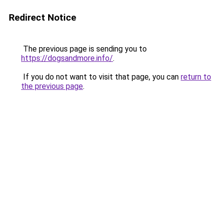
Redirect Notice
The previous page is sending you to
https://dogsandmore.info/
.
If you do not want to visit that page, you can
return to
the previous page
.