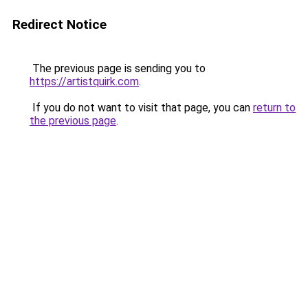
Redirect Notice
The previous page is sending you to
https://artistquirk.com
.
If you do not want to visit that page, you can
return to
the previous page
.