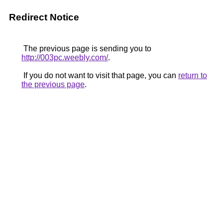
Redirect Notice
The previous page is sending you to
http://003pc.weebly.com/
.
If you do not want to visit that page, you can
return to
the previous page
.