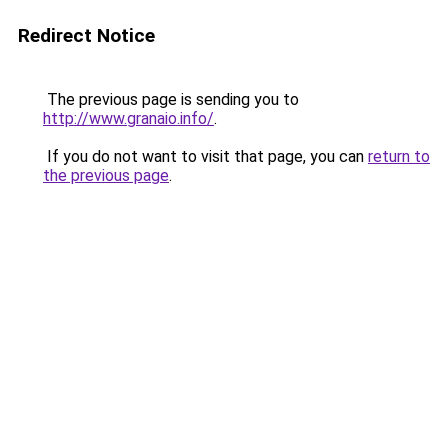
Redirect Notice
The previous page is sending you to
http://www.granaio.info/
.
If you do not want to visit that page, you can
return to
the previous page
.