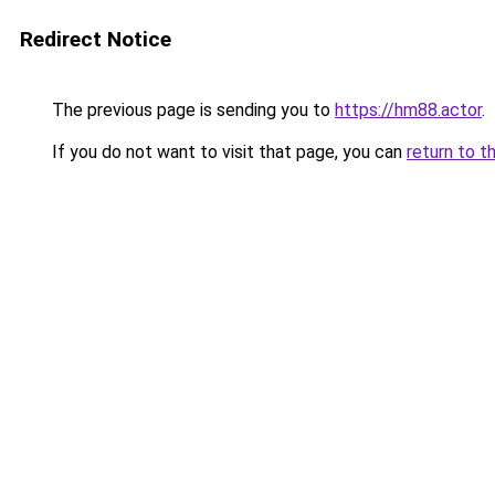
Redirect Notice
The previous page is sending you to
https://hm88.actor
.
If you do not want to visit that page, you can
return to t