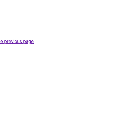
he previous page
.