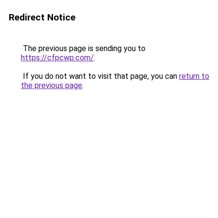
Redirect Notice
The previous page is sending you to
https://cfpcwp.com/
.
If you do not want to visit that page, you can
return to
the previous page
.