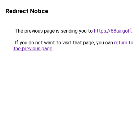
Redirect Notice
The previous page is sending you to
https://88aa.golf
.
If you do not want to visit that page, you can
return to
the previous page
.