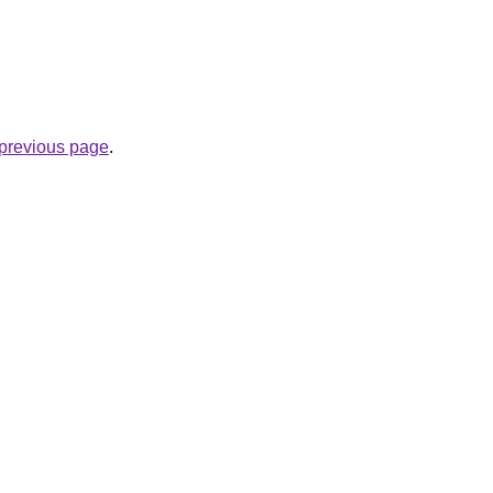
e previous page
.