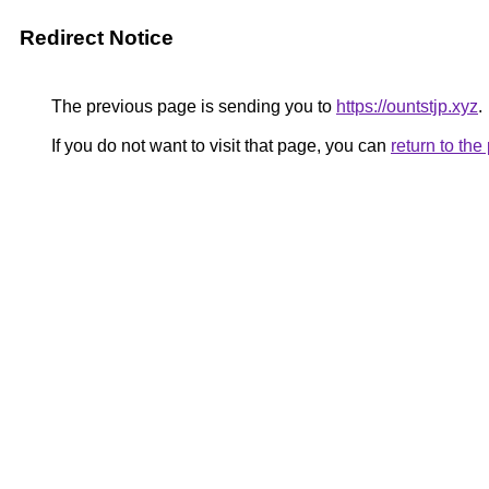
Redirect Notice
The previous page is sending you to
https://ountstjp.xyz
.
If you do not want to visit that page, you can
return to th