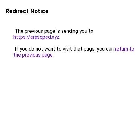
Redirect Notice
The previous page is sending you to
https://erasoped.xyz
.
If you do not want to visit that page, you can
return to
the previous page
.