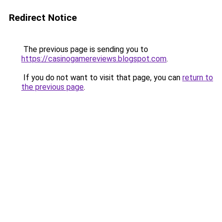
Redirect Notice
The previous page is sending you to
https://casinogamereviews.blogspot.com
.
If you do not want to visit that page, you can
return to
the previous page
.