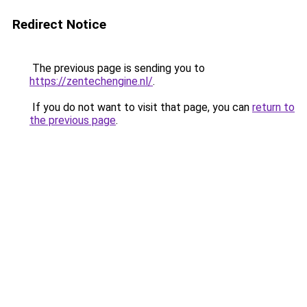
Redirect Notice
The previous page is sending you to
https://zentechengine.nl/
.
If you do not want to visit that page, you can
return to
the previous page
.