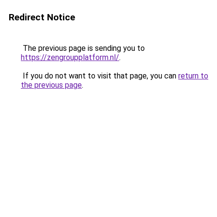
Redirect Notice
The previous page is sending you to
https://zengroupplatform.nl/
.
If you do not want to visit that page, you can
return to
the previous page
.