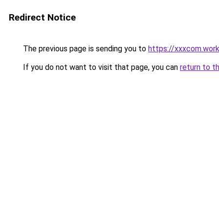
Redirect Notice
The previous page is sending you to
https://xxxcom.wor
If you do not want to visit that page, you can
return to t