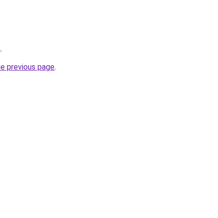
k
.
he previous page
.