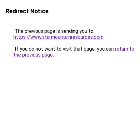
Redirect Notice
The previous page is sending you to
https://www.starmountainresources.com
.
If you do not want to visit that page, you can
return to
the previous page
.