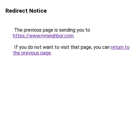
Redirect Notice
The previous page is sending you to
https://www.nyneighbor.com
.
If you do not want to visit that page, you can
return to
the previous page
.