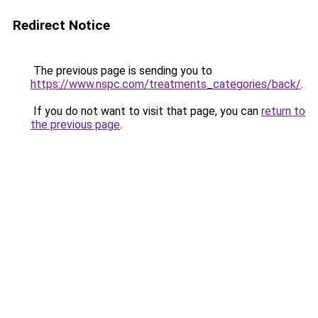
Redirect Notice
The previous page is sending you to
https://www.nspc.com/treatments_categories/back/
.
If you do not want to visit that page, you can
return to
the previous page
.