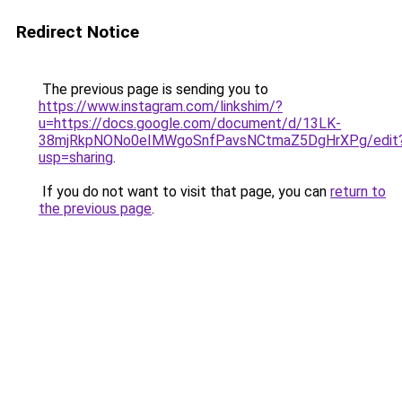
Redirect Notice
The previous page is sending you to
https://www.instagram.com/linkshim/?
u=https://docs.google.com/document/d/13LK-
38mjRkpNONo0eIMWgoSnfPavsNCtmaZ5DgHrXPg/edit
usp=sharing
.
If you do not want to visit that page, you can
return to
the previous page
.