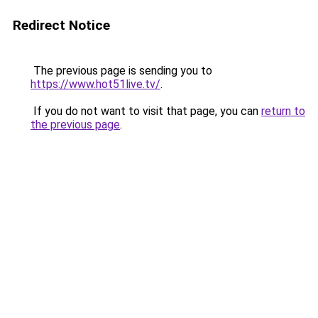
Redirect Notice
The previous page is sending you to
https://www.hot51live.tv/
.
If you do not want to visit that page, you can
return to
the previous page
.