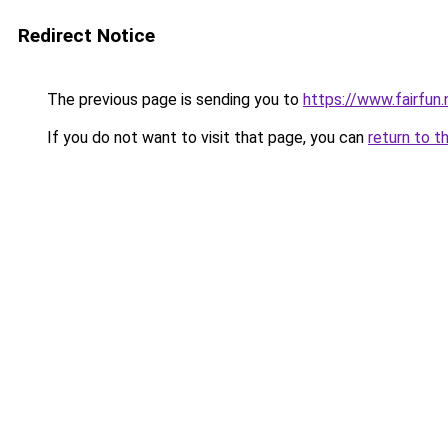
Redirect Notice
The previous page is sending you to
https://www.fairfun.
If you do not want to visit that page, you can
return to t