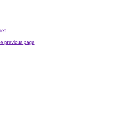
net
.
he previous page
.