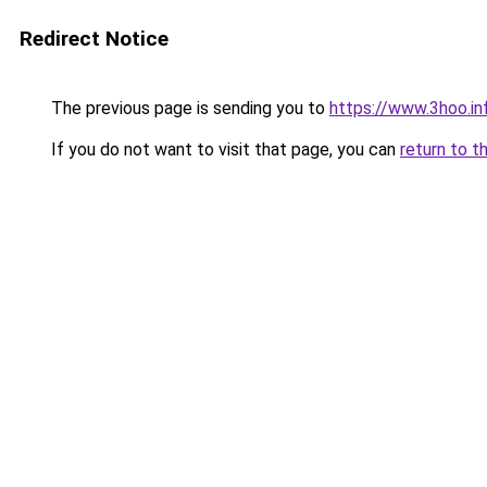
Redirect Notice
The previous page is sending you to
https://www.3hoo.in
If you do not want to visit that page, you can
return to t