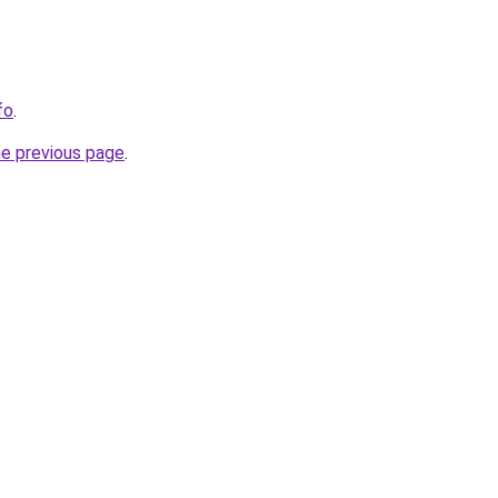
fo
.
he previous page
.