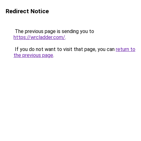
Redirect Notice
The previous page is sending you to
https://wrcladder.com/
.
If you do not want to visit that page, you can
return to
the previous page
.