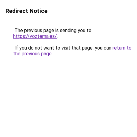
Redirect Notice
The previous page is sending you to
https://voztema.es/
.
If you do not want to visit that page, you can
return to
the previous page
.