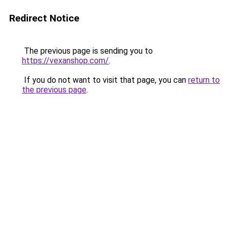
Redirect Notice
The previous page is sending you to
https://vexanshop.com/
.
If you do not want to visit that page, you can
return to
the previous page
.