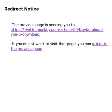
Redirect Notice
The previous page is sending you to
https://twittermonkey.com/article-694/cyberghost-
vpn-6-download
.
If you do not want to visit that page, you can
return to
the previous page
.