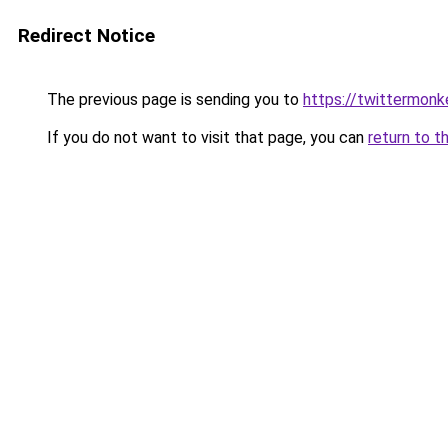
Redirect Notice
The previous page is sending you to
https://twittermonk
If you do not want to visit that page, you can
return to t