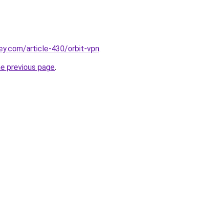
ey.com/article-430/orbit-vpn
.
he previous page
.