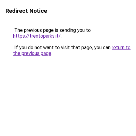
Redirect Notice
The previous page is sending you to
https://trentoparks.it/
.
If you do not want to visit that page, you can
return to
the previous page
.