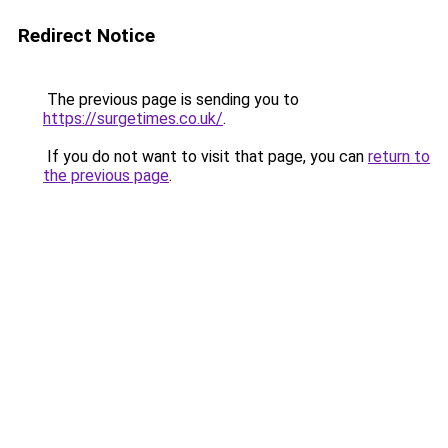
Redirect Notice
The previous page is sending you to
https://surgetimes.co.uk/
.
If you do not want to visit that page, you can
return to
the previous page
.