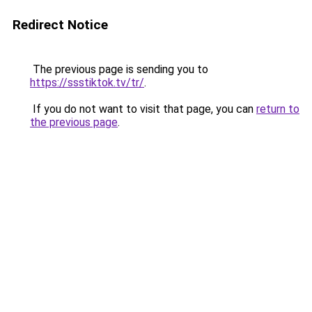
Redirect Notice
The previous page is sending you to
https://ssstiktok.tv/tr/
.
If you do not want to visit that page, you can
return to
the previous page
.