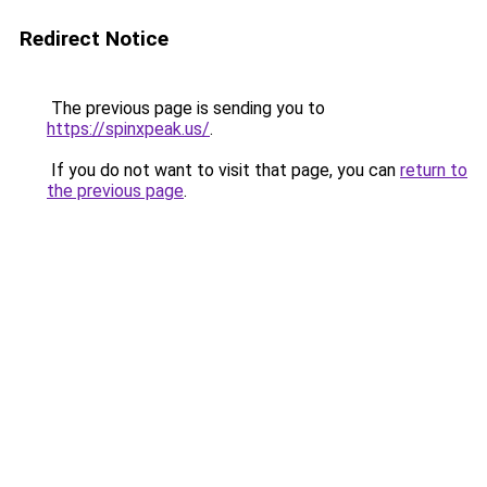
Redirect Notice
The previous page is sending you to
https://spinxpeak.us/
.
If you do not want to visit that page, you can
return to
the previous page
.