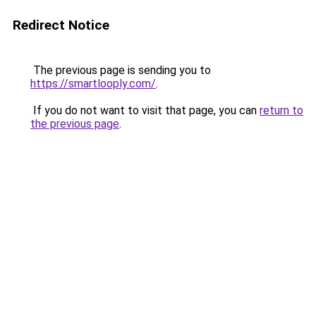
Redirect Notice
The previous page is sending you to
https://smartlooply.com/
.
If you do not want to visit that page, you can
return to
the previous page
.