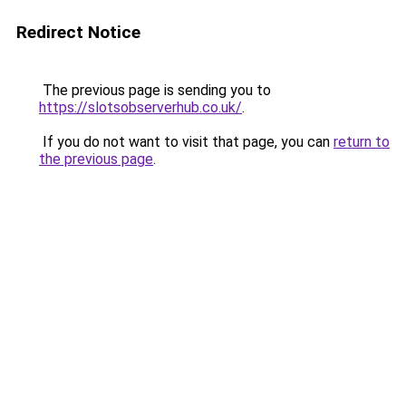
Redirect Notice
The previous page is sending you to
https://slotsobserverhub.co.uk/
.
If you do not want to visit that page, you can
return to
the previous page
.