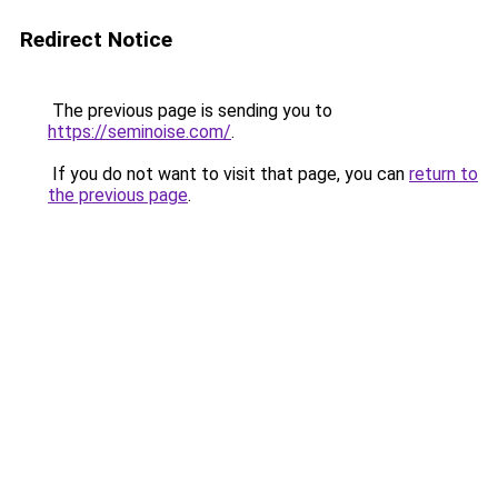
Redirect Notice
The previous page is sending you to
https://seminoise.com/
.
If you do not want to visit that page, you can
return to
the previous page
.