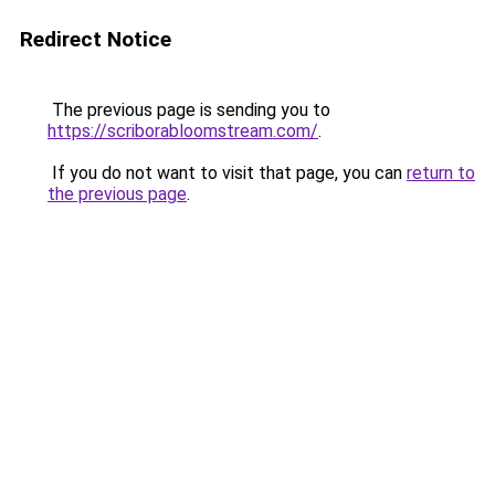
Redirect Notice
The previous page is sending you to
https://scriborabloomstream.com/
.
If you do not want to visit that page, you can
return to
the previous page
.