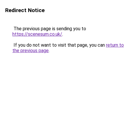
Redirect Notice
The previous page is sending you to
https://scenesum.co.uk/
.
If you do not want to visit that page, you can
return to
the previous page
.